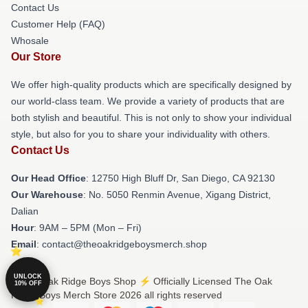
Contact Us
Customer Help (FAQ)
Whosale
Our Store
We offer high-quality products which are specifically designed by
our world-class team. We provide a variety of products that are
both stylish and beautiful. This is not only to show your individual
style, but also for you to share your individuality with others.
Contact Us
Our Head Office
: 12750 High Bluff Dr, San Diego, CA 92130
Our Warehouse
: No. 5050 Renmin Avenue, Xigang District,
Dalian
Hour
: 9AM – 5PM (Mon – Fri)
Email
: contact@theoakridgeboysmerch.shop
UNLOCK
© The Oak Ridge Boys Shop ⚡️ Officially Licensed The Oak
10% OFF
Ridge Boys Merch Store 2026 all rights reserved