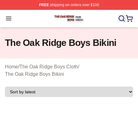
FREE
shipping on orders over $100
The Oak Ridge Boys Shop ⚡️ Officially Licensed The O
Open menu
The Oak Ridge Boys Bikini
Home
/
The Oak Ridge Boys Cloth
/
The Oak Ridge Boys Bikini