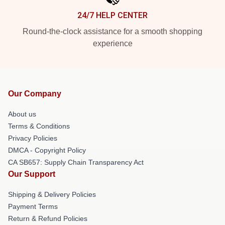
24/7 HELP CENTER
Round-the-clock assistance for a smooth shopping
experience
Our Company
About us
Terms & Conditions
Privacy Policies
DMCA - Copyright Policy
CA SB657: Supply Chain Transparency Act
Our Support
Shipping & Delivery Policies
Payment Terms
Return & Refund Policies