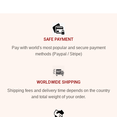
Footer
SAFE PAYMENT
Pay with world's most popular and secure payment
methods (Paypal / Stripe)
WORLDWIDE SHIPPING
Shipping fees and delivery time depends on the country
and total weight of your order.